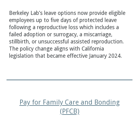
Berkeley Lab’s leave options now provide eligible
employees up to five days of protected leave
following a reproductive loss which includes a
failed adoption or surrogacy, a miscarriage,
stillbirth, or unsuccessful assisted reproduction.
The policy change aligns with California
legislation that became effective January 2024.
Pay for Family Care and Bonding
(PFCB)