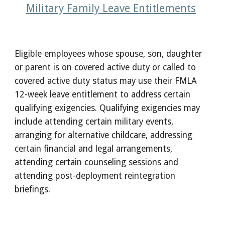
Military Family Leave Entitlements
Eligible employees whose spouse, son, daughter
or parent is on covered active duty or called to
covered active duty status may use their FMLA
12-week leave entitlement to address certain
qualifying exigencies. Qualifying exigencies may
include attending certain military events,
arranging for alternative childcare, addressing
certain financial and legal arrangements,
attending certain counseling sessions and
attending post-deployment reintegration
briefings.