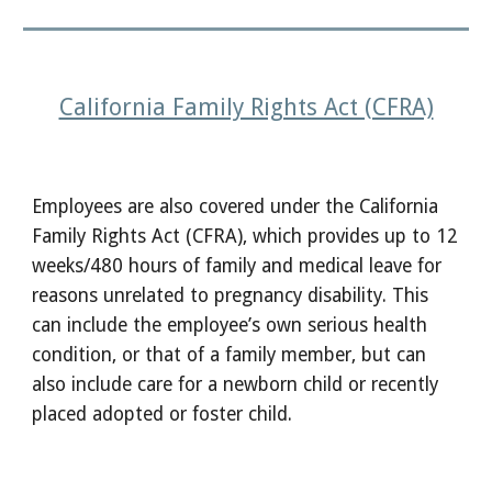
California Family Rights Act (CFRA)
Employees are also covered under the California
Family Rights Act (CFRA), which provides up to 12
weeks/480 hours of family and medical leave for
reasons unrelated to pregnancy disability. This
can include the employee’s own serious health
condition, or that of a family member, but can
also include care for a newborn child or recently
placed adopted or foster child.