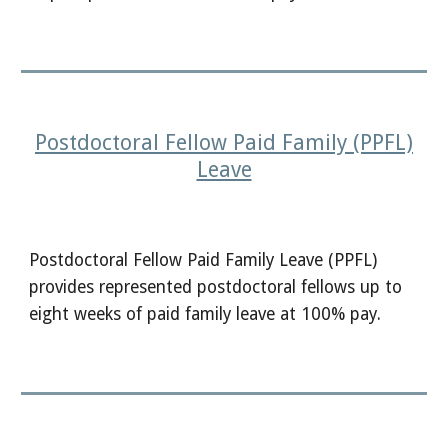
Postdoctoral Fellow Paid Family (PPFL)
Leave
Postdoctoral Fellow Paid Family Leave (PPFL)
provides represented postdoctoral fellows up to
eight weeks of paid family leave at 100% pay.