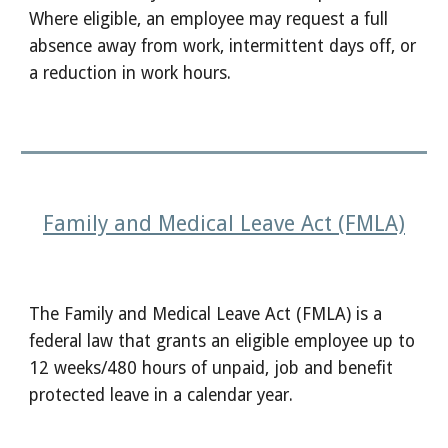
Where eligible, an employee may request a full
absence away from work, intermittent days off, or
a reduction in work hours.
Family and Medical Leave Act (FMLA)
The Family and Medical Leave Act (FMLA) is a
federal law that grants an eligible employee up to
12 weeks/480 hours of unpaid, job and benefit
protected leave in a calendar year.