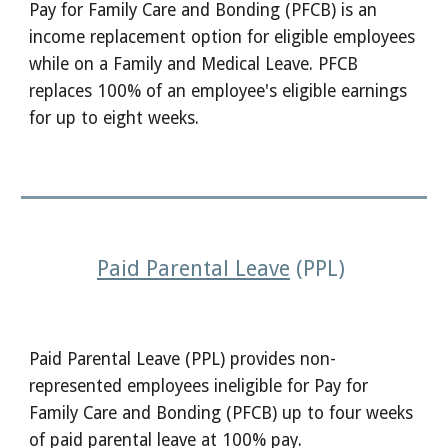
Pay for Family Care and Bonding (PFCB) is an
income replacement option for eligible employees
while on a Family and Medical Leave. PFCB
replaces 100% of an employee's eligible earnings
for up to eight weeks.
Paid Parental Leave
(PPL)
Paid Parental Leave (PPL) provides non-
represented employees ineligible for Pay for
Family Care and Bonding (PFCB) up to four weeks
of paid parental leave at 100% pay.