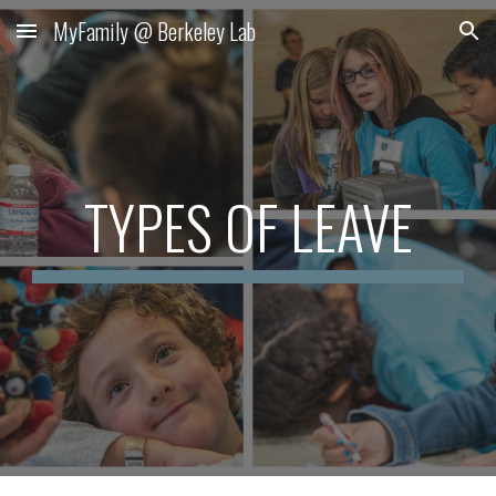
MyFamily @ Berkeley Lab
Skip to main content
Skip to navigation
TYPES OF LEAVE