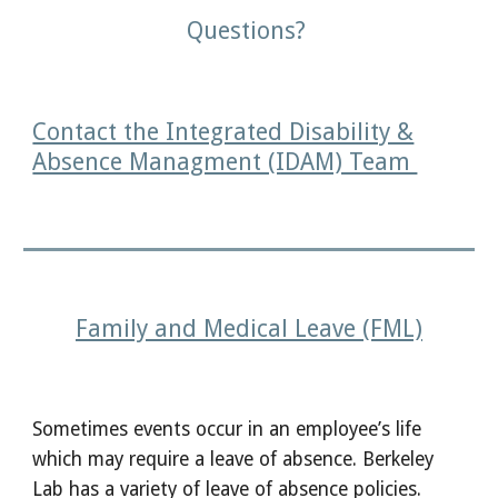
Questions?
Contact the Integrated Disability &
Absence Managment (IDAM) Team
Family and Medical Leave (FML)
Sometimes events occur in an employee’s life
which may require a leave of absence. Berkeley
Lab has a variety of leave of absence policies.