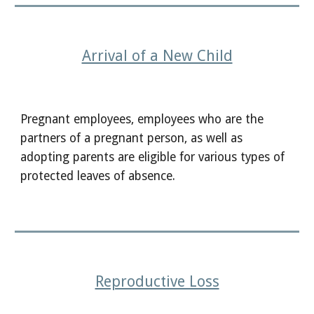
Arrival of a New Child
Pregnant employees, employees who are the
partners of a pregnant person, as well as
adopting parents are eligible for various types of
protected leaves of absence.
Reproductive Loss