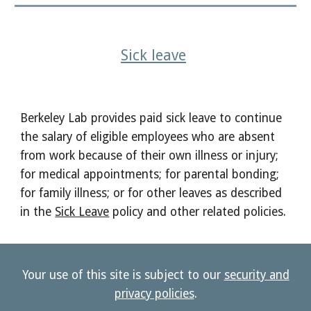
Sick leave
Berkeley Lab provides paid sick leave
to continue
the salary of eligible employees who are absent
from work because of their own illness or injury;
for medical appointments; for parental bonding;
for family illness; or for other leaves as described
in the
Sick Leave
policy and other related policies.
Your use of this site is subject to our
security and
privacy policies
.