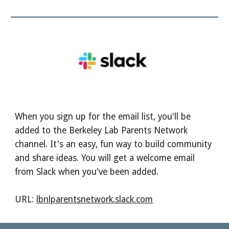
When you sign up for the email list, you'll be
added to the Berkeley Lab Parents Network
channel. It's an easy, fun way to build community
and share ideas. You will get a welcome email
from Slack when you've been added.
URL:
lbnlparentsnetwork.slack.com