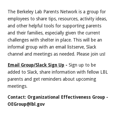
The Berkeley Lab Parents Network is a group for
employees to share tips, resources, activity ideas,
and other helpful tools for supporting parents
and their families, especially given the current
challenges with shelter in place. This will be an
informal group with an email listserve, Slack
channel and meetings as needed. Please join us!
Email Group/Slack Sign Up
-
Sign up to be
added to Slack, share information with fellow LBL
parents and get reminders about upcoming
meetings.
Contact: Organizational Effectiveness Group -
OEGroup@lbl.gov