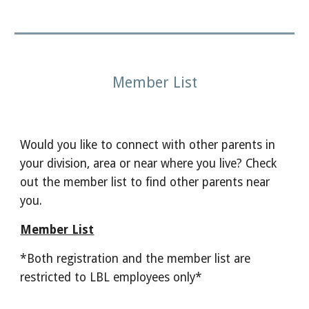
Member List
Would you like to connect with other parents in
your division, area or near where you live? Check
out the member list to find other parents near
you.
Member List
*Both registration and the member list are
restricted to LBL employees only*