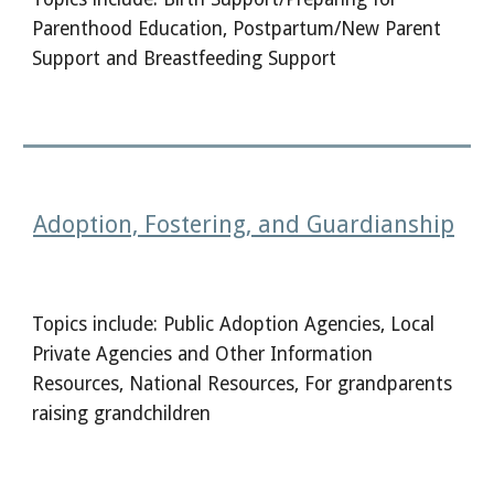
Parenthood Education, Postpartum/New Parent
Support and Breastfeeding Support
Adoption, Fostering, and Guardianship
Topics include: Public Adoption Agencies, Local
Private Agencies and Other Information
Resources, National Resources, For grandparents
raising grandchildren