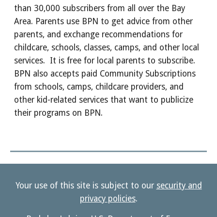
than 30,000 subscribers from all over the Bay
Area. Parents use BPN to get advice from other
parents, and exchange recommendations for
childcare, schools, classes, camps, and other local
services. It is free for local parents to subscribe.
BPN also accepts paid Community Subscriptions
from schools, camps, childcare providers, and
other kid-related services that want to publicize
their programs on BPN.
Your use of this site is subject to our
security and
privacy policies
.