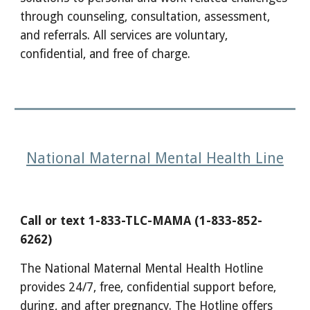
through counseling, consultation, assessment,
and referrals. All services are voluntary,
confidential, and free of charge.
National Maternal Mental Health Line
Call or text 1-833-TLC-MAMA (1-833-852-
6262)
The National Maternal Mental Health Hotline
provides 24/7, free, confidential support before,
during, and after pregnancy. The Hotline offers