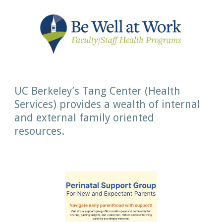
UC Berkeley’s Tang Center (Health
Services) provides a wealth of internal
and external family oriented
resources.