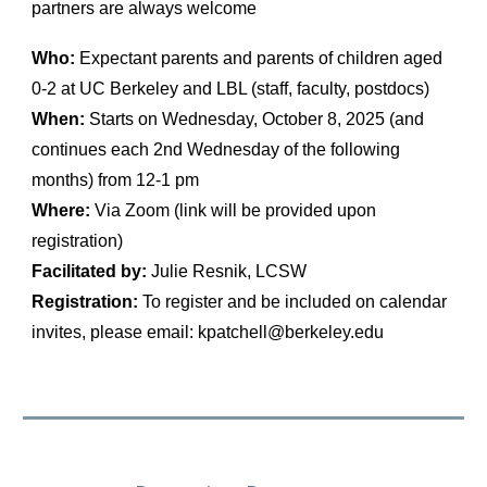
partners are always welcome
Who:
Expectant parents and parents of children aged
0-2 at UC Berkeley and LBL (staff, faculty, postdocs)
When:
Starts on Wednesday, October 8, 2025 (and
continues each 2nd Wednesday of the following
months) from 12-1 pm
Where:
Via Zoom (link will be provided upon
registration)
Facilitated by:
Julie Resnik, LCSW
Registration:
To register and be included on calendar
invites, please email: kpatchell@berkeley.edu