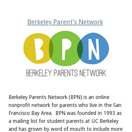
Berkeley Parent’s Network
Berkeley Parents Network (BPN) is an online
nonprofit network for parents who live in the San
Francisco Bay Area. BPN was founded in 1993 as
a mailing list for student parents at UC Berkeley
and has grown by word of mouth to include more