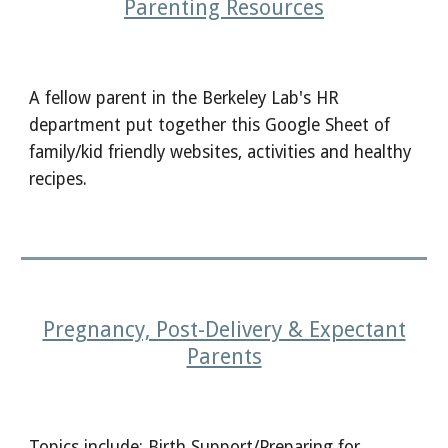
Parenting
R
esources
A fellow parent in the Berkeley Lab's HR
department put together this Google Sheet of
family/kid friendly websites, activities and healthy
recipes.
Pregnancy, Post-Delivery & Expectant
Parents
Topics include: Birth Support/Preparing for