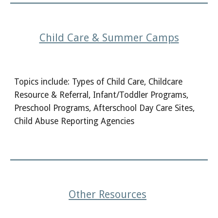
Child Care & Summer Camps
Topics include: Types of Child Care, Childcare
Resource & Referral, Infant/Toddler Programs,
Preschool Programs, Afterschool Day Care Sites,
Child Abuse Reporting Agencies
Other Resources