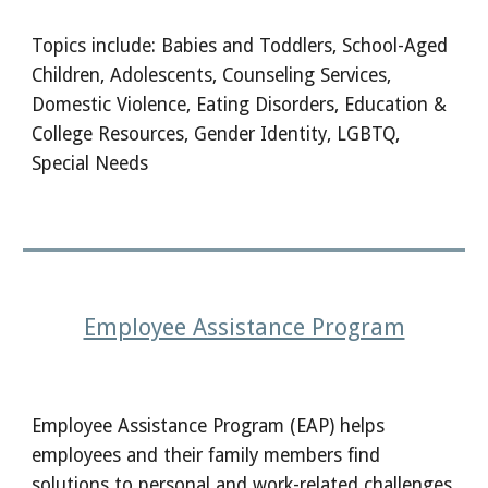
Topics include: Babies and Toddlers, School-Aged
Children, Adolescents, Counseling Services,
Domestic Violence, Eating Disorders, Education &
College Resources, Gender Identity, LGBTQ,
Special Needs
Employee Assistance Program
Employee Assistance Program (EAP) helps
employees and their family members find
solutions to personal and work-related challenges