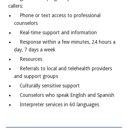
callers:
Phone or text access to professional
counselors
Real-time support and information
Response within a few minutes, 24 hours a
day, 7 days a week
Resources
Referrals to local and telehealth providers
and support groups
Culturally sensitive support
Counselors who speak English and Spanish
Interpreter services in 60 languages