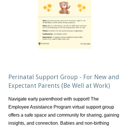
Perinatal Support Group - For New and
(
Expectant Parents
Be Well at Work)
Navigate early parenthood with support! The
Employee Assistance Program virtual support group
offers a safe space and community for sharing, gaining
insights, and connection. Babies and non-birthing